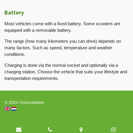
Battery
Most vehicles come with a fixed battery. Some scooters are
equipped with a removable battery.
The range (how many kilometers you can drive) depends on
many factors. Such as speed, temperature and weather
conditions.
Charging is done via the normal socket and optionally via a
charging station. Choose the vehicle that suits your lifestyle and
transportation requirements.
© 2024 Vinkmobiliteit