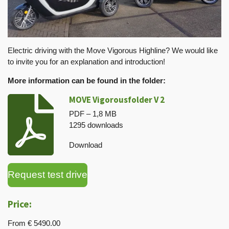
Electric driving with the Move Vigorous Highline? We would like
to invite you for an explanation and introduction!
More information can be found in the folder:
MOVE Vigorousfolder V 2
PDF – 1,8 MB
1295 downloads
Download
Request test drive
Price:
From € 5490.00