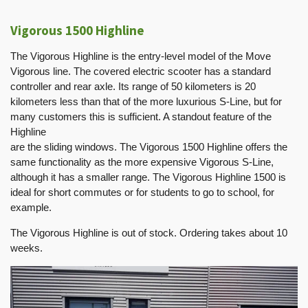
Vigorous 1500 Highline
The Vigorous Highline is the entry-level model of the Move
Vigorous line. The covered electric scooter has a standard
controller and rear axle. Its range of 50 kilometers is 20
kilometers less than that of the more luxurious S-Line, but for
many customers this is sufficient. A standout feature of the
Highline
are the sliding windows. The Vigorous 1500 Highline offers the
same functionality as the more expensive Vigorous S-Line,
although it has a smaller range. The Vigorous Highline 1500 is
ideal for short commutes or for students to go to school, for
example.
The Vigorous Highline is out of stock. Ordering takes about 10
weeks.