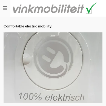
Skip
to
main
content
Comfortable electric mobility!