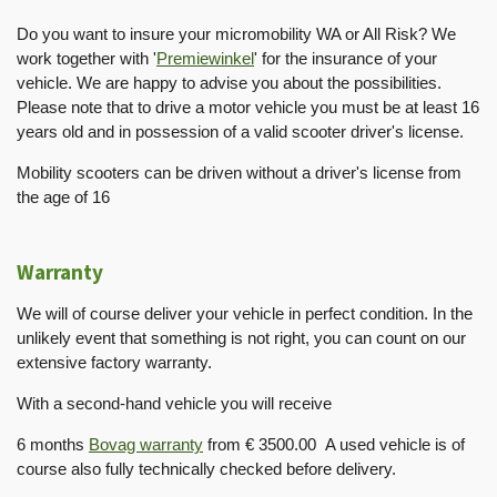
Do you want to insure your micromobility WA or All Risk? We
work together with '
Premiewinkel
' for the insurance of your
vehicle. We are happy to advise you about the possibilities.
Please note that to drive a motor vehicle you must be at least 16
years old and in possession of a valid scooter driver's license.
Mobility scooters can be driven without a driver's license from
the age of 16
Warranty
We will of course deliver your vehicle in perfect condition. In the
unlikely event that something is not right, you can count on our
extensive factory warranty.
With a second-hand vehicle you will receive
6 months
Bovag warranty
from € 3500.00 A used vehicle is of
course also fully technically checked before delivery.