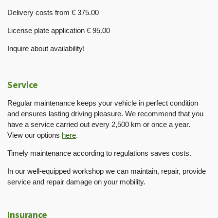
Delivery costs from € 375.00
License plate application € 95.00
Inquire about availability!
Service
Regular maintenance keeps your vehicle in perfect condition
and ensures lasting driving pleasure. We recommend that you
have a service carried out every 2,500 km or once a year.
View our options
here
.
Timely maintenance according to regulations saves costs.
In our well-equipped workshop we can maintain, repair, provide
service and repair damage on your mobility.
Insurance