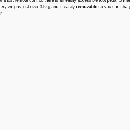
or a lost remote control, there is an easily accessible foot pedal to ma
ttery weighs just over 3.5kg and is easily
removable
so you can char
r.