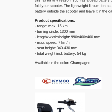
this fail for any reason, such as a dead battery 
fold your scooter. The lightweight lithium-ion ba
battery outside the scooter and leave it in the ca
Product specifications:
- range: max. 15 km
- turning circle: 1300 mm
- lengthxwidthxheight: 990x460x460 mm
- max. speed: 7 km/h
- seat height: 340-430 mm
- total weight incl. battery: 54 kg
Available in the color: Champagne