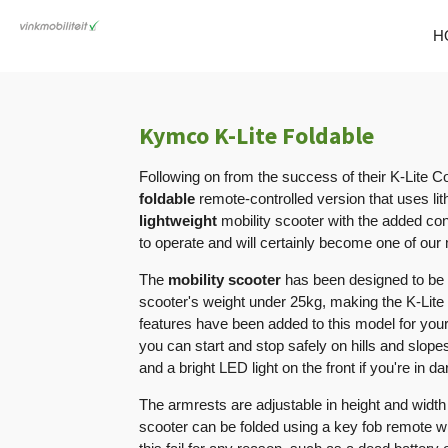
Skip
H
to
main
content
Kymco K-Lite Foldable
Following on from the success of their K-Lite C
foldable
remote-controlled version that uses lit
lightweight
mobility scooter with the added co
to operate and will certainly become one of our
The
mobility scooter
has been designed to be 
scooter's weight under 25kg, making the K-Lite
features have been added to this model for you
you can start and stop safely on hills and slop
and a bright LED light on the front if you're in d
The armrests are adjustable in height and width
scooter can be folded using a key fob remote wi