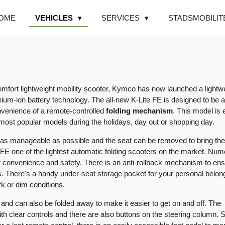
OME
VEHICLES
SERVICES
STADSMOBILIT
omfort lightweight mobility scooter, Kymco has now launched a lightw
hium-ion battery technology. The all-new K-Lite FE is designed to be a
nvenience of a remote-controlled
folding mechanism
. This model is
 most popular models during the holidays, day out or shopping day.
as manageable as possible and the seat can be removed to bring the
 FE one of the lightest automatic folding scooters on the market. Nu
r convenience and safety. There is an anti-rollback mechanism to en
es. There's a handy under-seat storage pocket for your personal belon
ark or dim conditions.
 and can also be folded away to make it easier to get on and off. The
th clear controls and there are also buttons on the steering column. 