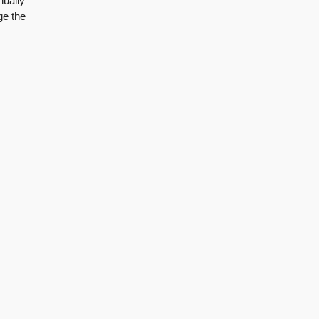
nually
ge the