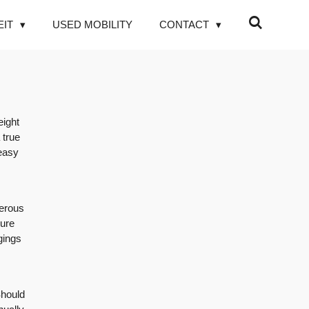
EIT
USED MOBILITY
CONTACT
eight
 true
 easy
merous
sure
gings
Should