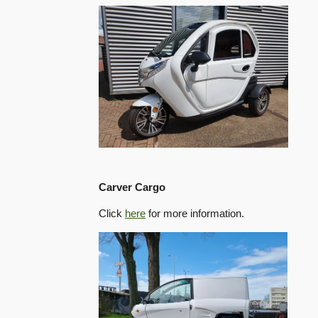
Carver Cargo
Click
here
for more information.