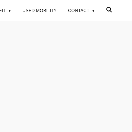
EIT
USED MOBILITY
CONTACT