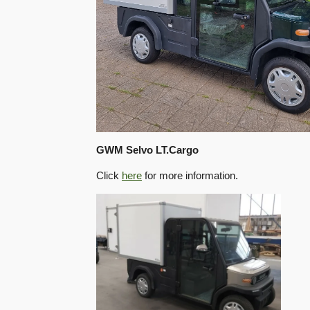
GWM Selvo LT.Cargo
Click
here
for more information.