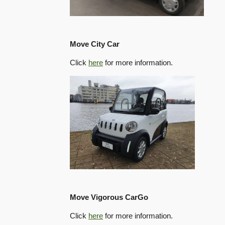
Move City Car
Click
here
for more information.
Move Vigorous CarGo
Click
here
for more information.