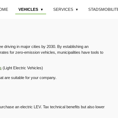
OME
VEHICLES
SERVICES
STADSMOBILIT
e driving in major cities by 2030. By establishing an
ates for zero-emission vehicles, municipalities have tools to
s
(Light Electric Vehicles)
hat are suitable for your company.
chase an electric LEV. Tax technical benefits but also lower