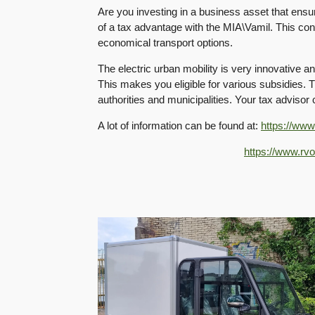
Are you investing in a business asset that ens
of a tax advantage with the MIA\Vamil. This con
economical transport options.
The electric urban mobility is very innovative a
This makes you eligible for various subsidies. 
authorities and municipalities. Your tax advisor 
A lot of information can be found at:
https://www
https://www.rvo