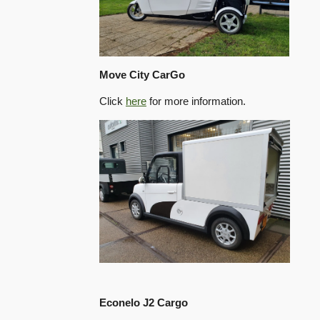
Move City CarGo
Click
here
for more information.
Econelo J2 Cargo