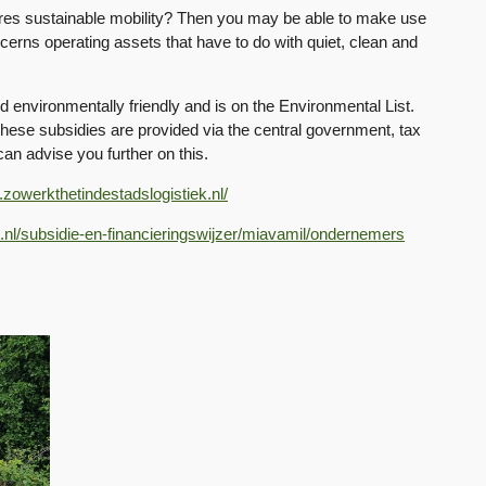
ures sustainable mobility? Then you may be able to make use
cerns operating assets that have to do with quiet, clean and
nd environmentally friendly and is on the Environmental List.
These subsidies are provided via the central government, tax
can advise you further on this.
.zowerkthetindestadslogistiek.nl/
.nl/subsidie-en-financieringswijzer/miavamil/ondernemers