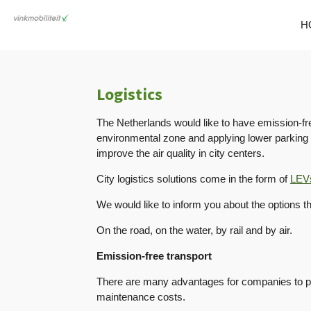
Skip
H
to
main
content
Logistics
The Netherlands would like to have emission-fre
environmental zone and applying lower parking r
improve the air quality in city centers.
City logistics solutions come in the form of
LEV
We would like to inform you about the options t
On the road, on the water, by rail and by air.
Emission-free transport
There are many advantages for companies to pur
maintenance costs.