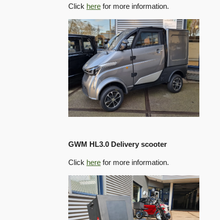
Click
here
for more information.
GWM HL3.0 Delivery scooter
Click
here
for more information.