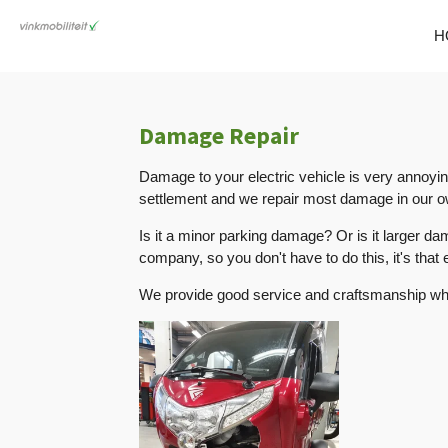
Skip
H
to
main
content
Damage Repair
Damage to your electric vehicle is very annoyi
settlement and we repair most damage in our ow
Is it a minor parking damage? Or is it larger d
company, so you don't have to do this, it's that 
We provide good service and craftsmanship wh