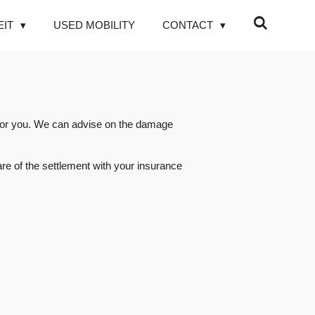
EIT
USED MOBILITY
CONTACT
r for you. We can advise on the damage
re of the settlement with your insurance