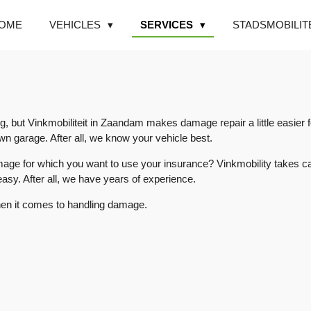
OME
VEHICLES
SERVICES
STADSMOBILIT
ng, but Vinkmobiliteit in Zaandam makes damage repair a little easie
n garage. After all, we know your vehicle best.
amage for which you want to use your insurance? Vinkmobility takes ca
easy. After all, we have years of experience.
en it comes to handling damage.